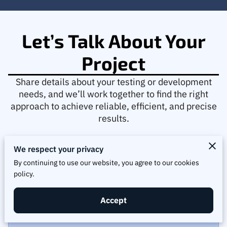
Let’s Talk About Your
Project
Share details about your testing or development
needs, and we’ll work together to find the right
approach to achieve reliable, efficient, and precise
results.
We respect your privacy
By continuing to use our website, you agree to our cookies
policy.
Tell us about your request
Accept