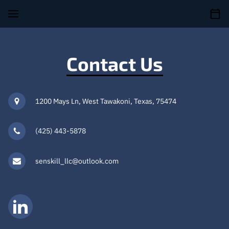
Contact Us
1200 Mays Ln, West Tawakoni, Texas, 75474
(425) 443-5878
senskill_llc@outlook.com