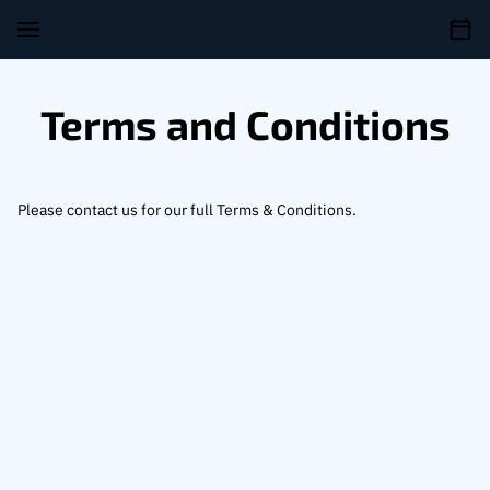
Terms and Conditions
Please contact us for our full Terms & Conditions.