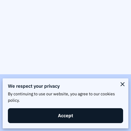
Merchant Policies
We respect your privacy
By continuing to use our website, you agree to our cookies
Legal Notice
policy.
Accept
Powered by